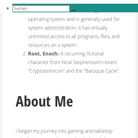
The
root account
is the user account that
Suchen
must be created when installing an
Suchen
nach:
Suchen
operating system and is generally used for
system administration. It has virtually
unlimited access to all programs, files, and
resources on a system.
Root, Enoch:
A recurring, fictional
character from Neal Stephenson’s novels
“Cryptonomicon” and the “Baroque Cycle”.
About Me
i began my journey into gaming and tabletop