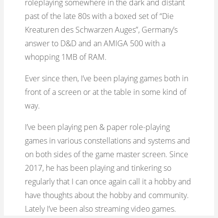
roleplaying somewhere in the dark and distant
past of the late 80s with a boxed set of “Die
Kreaturen des Schwarzen Auges”, Germany’s
answer to D&D and an AMIGA 500 with a
whopping 1MB of RAM.
Ever since then, I’ve been playing games both in
front of a screen or at the table in some kind of
way.
I’ve been playing pen & paper role-playing
games in various constellations and systems and
on both sides of the game master screen. Since
2017, he has been playing and tinkering so
regularly that I can once again call it a hobby and
have thoughts about the hobby and community.
Lately I’ve been also streaming video games.