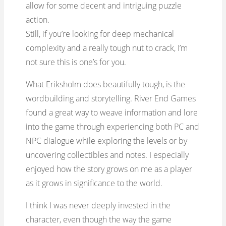
allow for some decent and intriguing puzzle
action.
Still, if you’re looking for deep mechanical
complexity and a really tough nut to crack, I’m
not sure this is one’s for you.
What Eriksholm does beautifully tough, is the
wordbuilding and storytelling. River End Games
found a great way to weave information and lore
into the game through experiencing both PC and
NPC dialogue while exploring the levels or by
uncovering collectibles and notes. I especially
enjoyed how the story grows on me as a player
as it grows in significance to the world.
I think I was never deeply invested in the
character, even though the way the game