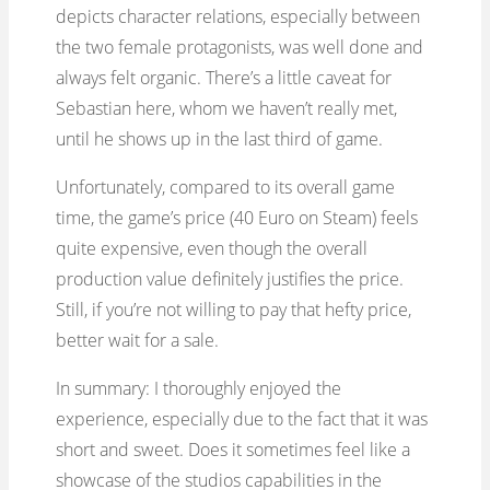
depicts character relations, especially between
the two female protagonists, was well done and
always felt organic. There’s a little caveat for
Sebastian here, whom we haven’t really met,
until he shows up in the last third of game.
Unfortunately, compared to its overall game
time, the game’s price (40 Euro on Steam) feels
quite expensive, even though the overall
production value definitely justifies the price.
Still, if you’re not willing to pay that hefty price,
better wait for a sale.
In summary: I thoroughly enjoyed the
experience, especially due to the fact that it was
short and sweet. Does it sometimes feel like a
showcase of the studios capabilities in the