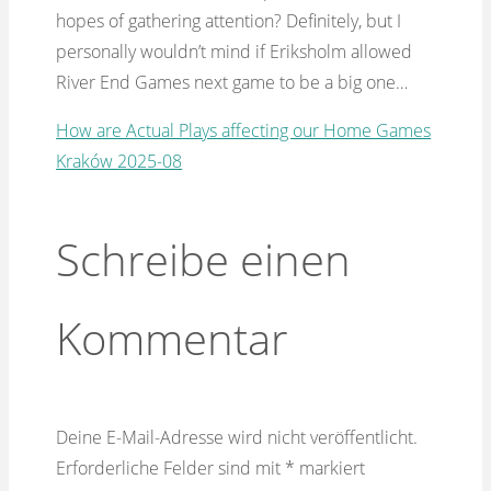
hopes of gathering attention? Definitely, but I
personally wouldn’t mind if Eriksholm allowed
River End Games next game to be a big one…
How are Actual Plays affecting our Home Games
Kraków 2025-08
Schreibe einen
Kommentar
Deine E-Mail-Adresse wird nicht veröffentlicht.
Erforderliche Felder sind mit
*
markiert