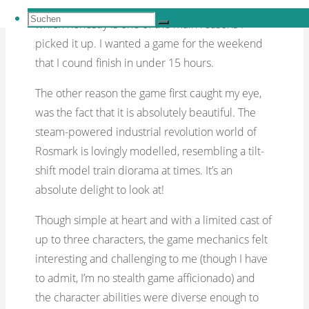
much less complex and also significantly shorter,
Suchen
which honestly is one of the main reasons I
Suchen
nach:
Suchen
picked it up. I wanted a game for the weekend
that I cound finish in under 15 hours.
The other reason the game first caught my eye,
was the fact that it is absolutely beautiful. The
steam-powered industrial revolution world of
Rosmark is lovingly modelled, resembling a tilt-
shift model train diorama at times. It’s an
absolute delight to look at!
Though simple at heart and with a limited cast of
up to three characters, the game mechanics felt
interesting and challenging to me (though I have
to admit, I’m no stealth game afficionado) and
the character abilities were diverse enough to