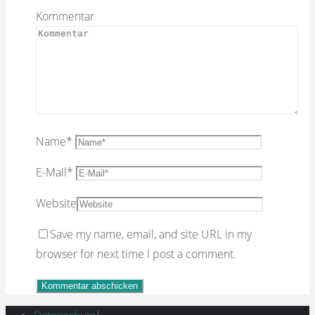
Kommentar
Name
*
E-Mail
*
Website
Save my name, email, and site URL in my
browser for next time I post a comment.